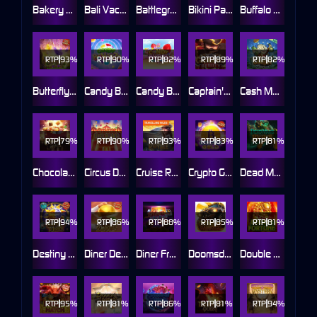
Bakery Bonanza
Bali Vacation
Battleground Royale
Bikini Paradise
Buffalo Win
RTP
93%
RTP
90%
RTP
82%
RTP
89%
RTP
82%
Butterfly Blossom
Candy Bonanza
Candy Burst
Captain's Bounty
Cash Mania
RTP
79%
RTP
90%
RTP
93%
RTP
83%
RTP
81%
Chocolate Deluxe
Circus Delight
Cruise Royale
Crypto Gold
Dead Man's Riches
RTP
94%
RTP
86%
RTP
88%
RTP
85%
RTP
81%
Destiny of Sun and Moon
Diner Delights
Diner Frenzy Spins
Doomsday Rampage
Double Fortune
RTP
95%
RTP
81%
RTP
86%
RTP
81%
RTP
94%