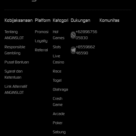
Kebijaksanaan
Platform
Kategori
Dukungan
Komunitas
Tentang
Promosi
Hot
+62896756
ANGINSLOT
Games
05830
Loyalty
Responsible
Slots
+8559662
Referral
Gambling
46590
Live
Pusat Bantuan
Casino
Syarat dan
Race
Ketentuan
Togel
Link Alternatif
Olahraga
ANGINSLOT
Crash
Game
Arcade
Poker
Sabung