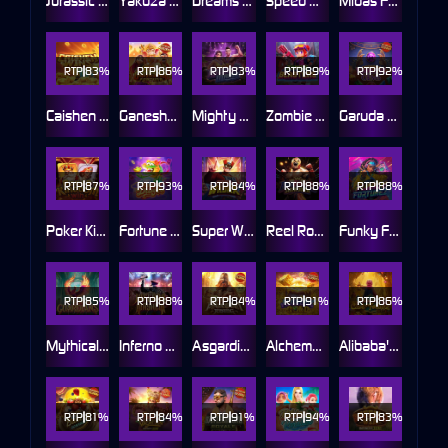
Jurassic Kingdom
Yakuza Honor
Dreams of Macau
Speed Winner
Midas Fortune
RTP
83%
RTP
86%
RTP
83%
RTP
89%
RTP
92%
Caishen Wins
Ganesha Fortune
Mighty Mania
Zombie Blasters
Garuda Gems
RTP
87%
RTP
93%
RTP
84%
RTP
88%
RTP
88%
Poker Kingdom Win
Fortune Dragon
Super Wildrix
Reel Royale Showdown
Funky Fortunez
RTP
85%
RTP
88%
RTP
84%
RTP
91%
RTP
86%
Mythical Guardians
Inferno Mayhem
Asgardian Rising
Alchemy Gold
Alibaba's Cave of Fortune
RTP
81%
RTP
84%
RTP
91%
RTP
94%
RTP
83%