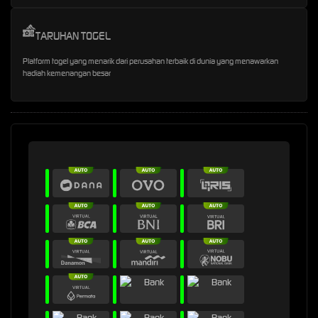
TARUHAN TOGEL
Platform togel yang menarik dari perusahan terbaik di dunia yang menawarkan
hadiah kemenangan besar