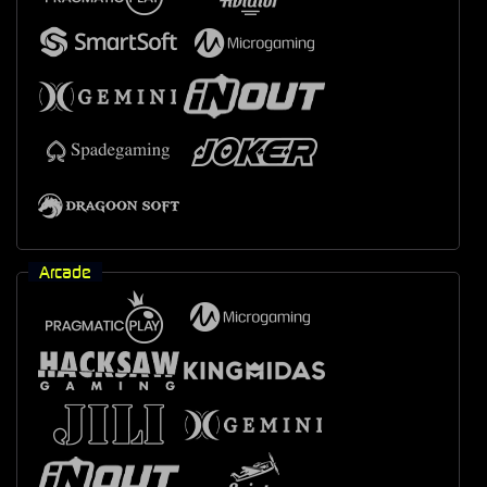
Arcade