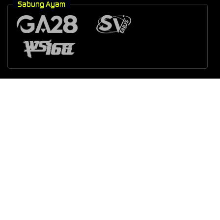
Sabung Ayam