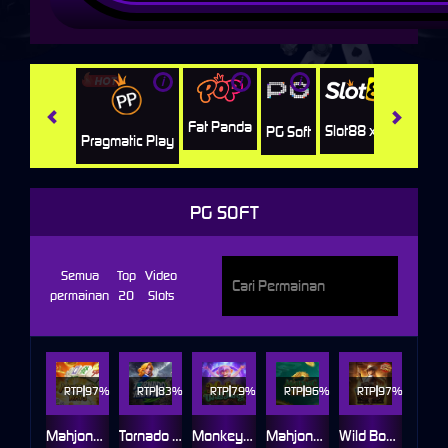
i
i
i
i
i
Facha
Fat Panda
Slot88 x PP
PG Soft
Pragmatic Play
PG SOFT
Semua
Top
Video
permainan
20
Slots
RTP
97%
RTP
83%
RTP
79%
RTP
96%
RTP
97%
Mahjong Ways
Tornado Rampage
Monkeys Wild Party
Mahjong Ways 2
Wild Bounty Showdown