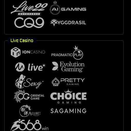
Live Casino