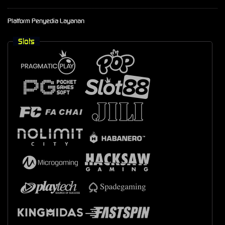
Platform Penyedia Layanan
Slots