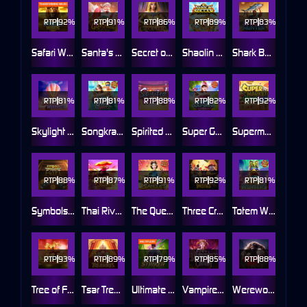
RTP
92%
RTP
91%
RTP
86%
RTP
89%
RTP
83%
Safari Wilds
Santa's Gift Rush
Secret of Cleopatra
Shaolin Soccer
Shark Bounty
RTP
81%
RTP
81%
RTP
88%
RTP
82%
RTP
92%
Skylight Wonders
Songkran Splash
Spirited Wonders
Super Golf Drive
Supermarket Spree
RTP
88%
RTP
87%
RTP
91%
RTP
92%
RTP
81%
Symbols of Egypt
Thai River Wonders
The Queen's Banquet
Three Crazy Piggies
Totem Wonders
RTP
93%
RTP
89%
RTP
79%
RTP
85%
RTP
88%
Tree of Fortune
Tsar Treasures
Ultimate Striker
Vampire's Charm
Werewolf's Hunt