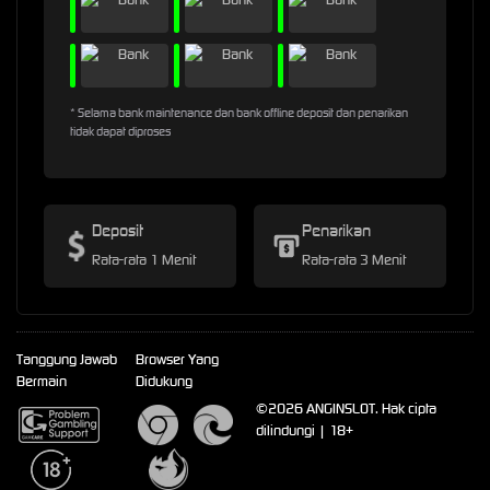
* Selama bank maintenance dan bank offline deposit dan penarikan
tidak dapat diproses
Deposit
Penarikan
Rata-rata 1 Menit
Rata-rata 3 Menit
Tanggung Jawab
Browser Yang
Bermain
Didukung
©2026 ANGINSLOT. Hak cipta
dilindungi | 18+