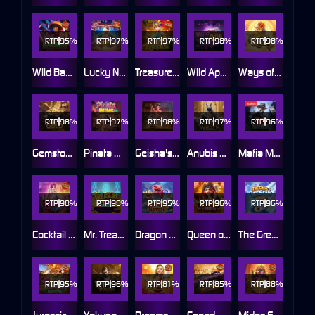
RTP
95%
RTP
97%
RTP
97%
RTP
98%
RTP
98%
Wild Bandito
Lucky Neko
Treasures of Aztec
Wild Ape #3258
Ways of the Qilin
RTP
98%
RTP
97%
RTP
98%
RTP
97%
RTP
96%
Gemstones Gold
Pinata Wins
Geisha's Revenge
Anubis Wrath
Mafia Mayhem
RTP
98%
RTP
98%
RTP
95%
RTP
96%
RTP
96%
Cocktail Nights
Mr. Treasure’s Fortune
Dragon Hatch 2
Queen of Bounty
The Great Icescape
RTP
95%
RTP
96%
RTP
81%
RTP
85%
RTP
88%