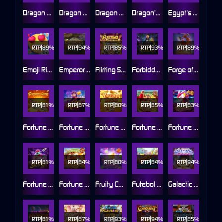
Dragon Hatch
Dragon Legend
Dragon Tiger Luck
Dragon's Treasure Quest
Egypt's Book of Mystery
RTP
89%
RTP
94%
RTP
85%
RTP
93%
RTP
89%
Emoji Riches
Emperors Favour
Flirting Scholar
Forbidden Alchemy
Forge of Wealth
RTP
81%
RTP
87%
RTP
80%
RTP
85%
RTP
83%
Fortune Gods
Fortune Horse
Fortune Mouse
Fortune Ox
Fortune Rabbit
RTP
81%
RTP
84%
RTP
80%
RTP
84%
RTP
94%
Fortune Snake
Fortune Tiger
Fruity Candy
Futebol Fever
Galactic Gems
RTP
81%
RTP
87%
RTP
93%
RTP
94%
RTP
85%