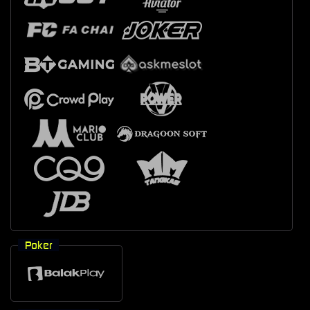
Poker