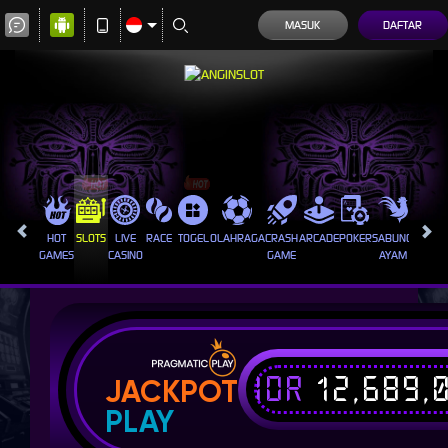
MASUK
DAFTAR
HOT
SLOTS
LIVE
RACE
TOGEL
OLAHRAGA
CRASH
ARCADE
POKER
SABUNG
PROMO
GAMES
CASINO
GAME
AYAM
IDR
12,689,
JACKPOT
PLAY