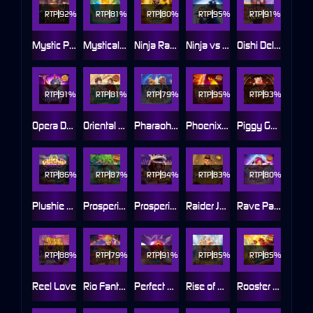
RTP
92%
RTP
81%
RTP
80%
RTP
95%
RTP
91%
Mystic Potion
Mystical Spirits
Ninja Raccoon Frenzy
Ninja vs Samurai
Oishi Delights
RTP
91%
RTP
81%
RTP
79%
RTP
95%
RTP
93%
Opera Dynasty
Oriental Prosperity
Pharaoh Royals
Phoenix Rises
Piggy Gold
RTP
86%
RTP
87%
RTP
94%
RTP
83%
RTP
80%
Plushie Frenzy
Prosperity Fortune Tree
Prosperity Lion
Raider Jane's Crypt of Fortune
Rave Party Fever
RTP
88%
RTP
79%
RTP
91%
RTP
85%
RTP
85%
Reel Love
Rio Fantasia
Perfect Strike
Rise of Apollo
Rooster Rumble