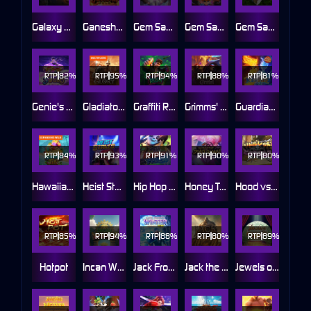
Galaxy Miner
Ganesha Gold
Gem Saviour
Gem Saviour Conquest
Gem Saviour Sword
RTP
82%
RTP
95%
RTP
94%
RTP
88%
RTP
81%
Genie's 3 Wishes
Gladiator's Glory
Graffiti Rush
Grimms' Bounty: Hansel & Gretel
Guardians of Ice and Fire
RTP
84%
RTP
93%
RTP
91%
RTP
90%
RTP
80%
Hawaiian Tiki
Heist Stakes
Hip Hop Panda
Honey Trap of Diao Chan
Hood vs Wolf
RTP
85%
RTP
94%
RTP
88%
RTP
80%
RTP
89%
Hotpot
Incan Wonders
Jack Frost's Winter
Jack the Giant Hunter
Jewels of Prosperity