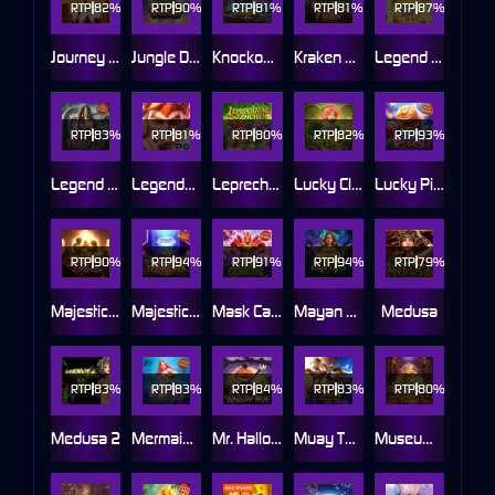
RTP
82%
RTP
90%
RTP
81%
RTP
81%
RTP
87%
Journey to the Wealth
Jungle Delight
Knockout Riches
Kraken Gold Rush
Legend of Hou Yi
RTP
83%
RTP
81%
RTP
80%
RTP
82%
RTP
93%
Legend of Perseus
Legendary Monkey King
Leprechaun Riches
Lucky Clover Riches
Lucky Piggy
RTP
90%
RTP
94%
RTP
91%
RTP
94%
RTP
79%
Majestic Empire
Majestic Treasures
Mask Carnival
Mayan Destiny
Medusa
RTP
83%
RTP
83%
RTP
84%
RTP
83%
RTP
80%
Medusa 2
Mermaid Riches
Mr. Hallow-Win
Muay Thai Champion
Museum Wonders