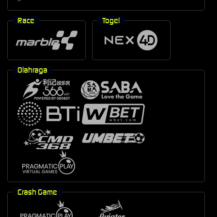
Race
Togel
Olahraga
Crash Game