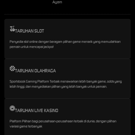
Ayam
TARUHAN SLOT
Penyedia slot online dengan beragam pilihan game menarik yang memudahkan
pemain untuk mencapai jackpot
TARUHAN OLAHRAGA
Sportsbook Gaming Platform Terbaik menawarkan lebih banyak game, odds yang
lebih tinggi, dan menyediakan pilihan yang lebih banyak untuk pemain.
TARUHAN LIVE KASINO
Platform Pilihan bagi perusahaan-perusahaan terbaik di dunia, dengan pilihan
variasi game terbanyak