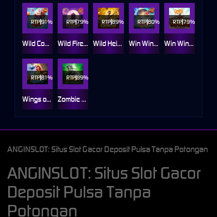
RTP
91%
RTP
79%
RTP
89%
RTP
80%
RTP
79%
Wild Coaster
Wild Fireworks
Wild Heist Cashout
Win Win Fish Prawn Crab
Win Win Won
RTP
81%
RTP
89%
Wings of Iguazu
Zombie Outbreak
ANGINSLOT: Situs Slot Gacor Deposit Pulsa Tanpa Potongan
ANGINSLOT: Situs Slot Gacor
Deposit Pulsa Tanpa
Potongan